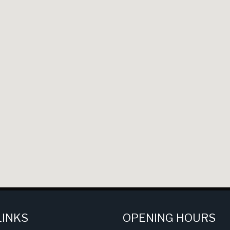
LINKS
OPENING HOURS