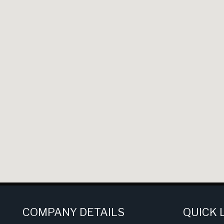
COMPANY DETAILS
QUICK 