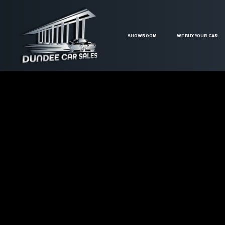
SHOWROOM
WE BUY YOUR CAR