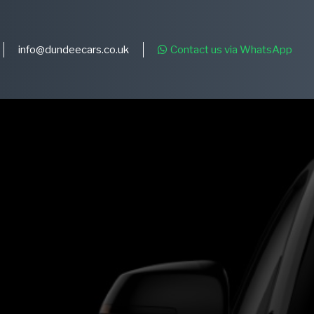
info@dundeecars.co.uk
Contact us via WhatsApp