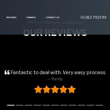
01382 792199
REVIEWS
FINANCE
CONTACT US
What our customers say about us
OUR REVIEWS
Fantastic to deal with. Very easy process
Randy