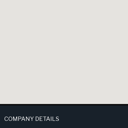
COMPANY DETAILS