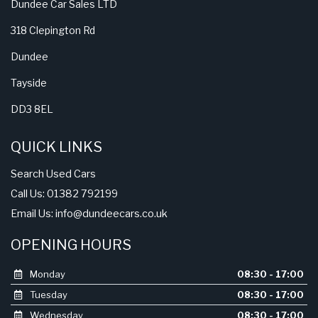
Dundee Car Sales LTD
318 Clepington Rd
Dundee
Tayside
DD3 8EL
QUICK LINKS
Search Used Cars
Call Us: 01382 792199
Email Us:
info@dundeecars.co.uk
OPENING HOURS
Monday
08:30 - 17:00
Tuesday
08:30 - 17:00
Wednesday
08:30 - 17:00