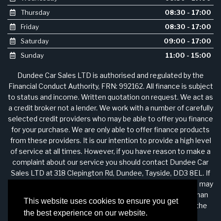
Thursday
08:30 - 17:00
Friday
08:30 - 17:00
Saturday
09:00 - 17:00
Sunday
11:00 - 15:00
Dundee Car Sales LTD is authorised and regulated by the
Financial Conduct Authority, FRN: 992162. All finance is subject
to status and income. Written quotation on request. We act as
a credit broker not a lender. We work with a number of carefully
selected credit providers who may be able to offer you finance
for your purchase. We are only able to offer finance products
from these providers. It is our intention to provide a high level
of service at all times. However, if you have reason to make a
complaint about our service you should contact Dundee Car
Sales LTD at 318 Clepington Rd, Dundee, Tayside, DD3 8EL. If
we are unable to resolve your complaint satisfactorily, you may
be entitled to refer the matter to the Financial Ombudsman
This website uses cookies to ensure you get
Service (FOS). Further information is available by calling the
the best experience on our website.
FOS on 0845 080 1800 or at http://www.financial-