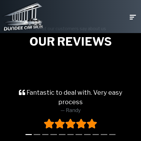
What our customers say about us
OUR REVIEWS
Fantastic to deal with. Very easy
process
Randy