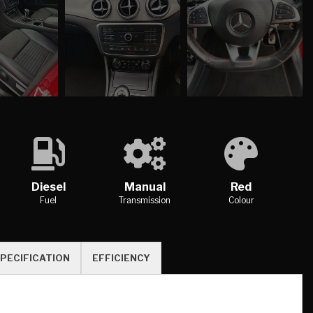
Diesel
Manual
Red
Fuel
Transmission
Colour
PECIFICATION
EFFICIENCY