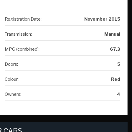
Registration Date:
November 2015
Transmission:
Manual
MPG (combined):
67.3
Doors:
5
Colour:
Red
Owners:
4
 CARS