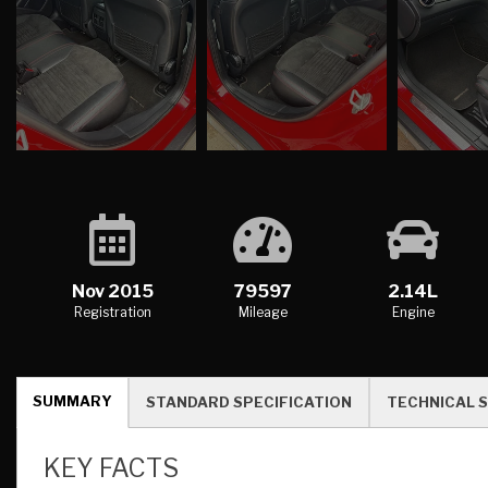
Nov 2015
79597
2.14L
Registration
Mileage
Engine
SUMMARY
STANDARD SPECIFICATION
TECHNICAL S
KEY FACTS