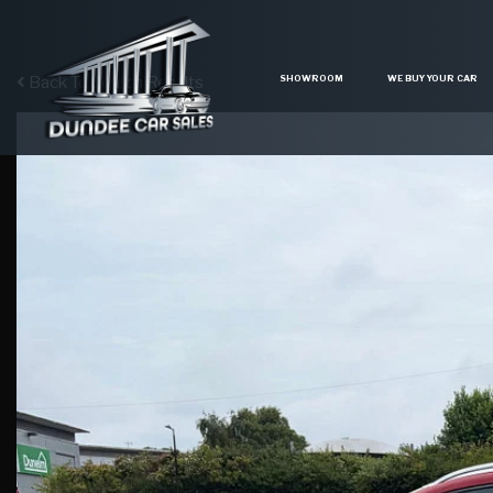
SHOWROOM
WE BUY YOUR CAR
Back To Search Results