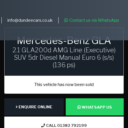
info@dundeecars.co.uk
Contact us via WhatsApp
Mercedes-Benz GLA
2.1 GLA200d AMG Line (Executive)
SUV 5dr Diesel Manual Euro 6 (s/s)
(136 ps)
This vehicle has now been sold
ENQUIRE ONLINE
WHATSAPP US
CALL 01382 792199