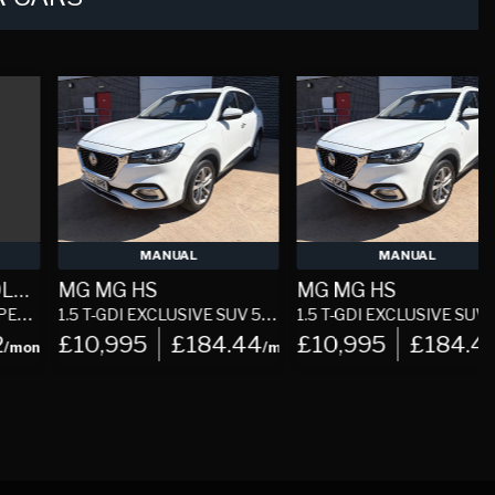
MANUAL
MANUAL
MG MG HS
MG MG HS
1.5 T-GDI EXCLUSIVE SUV 5DR PETROL MANUAL EURO 6 (S/S) (162 PS)
1.5 T-GDI EXCLUSIVE SUV 5DR PETROL MANUAL EURO 6 (S/S) (162 PS)
2.
£10,995
£184.44
£10,995
£184.44
h
/month
/mon