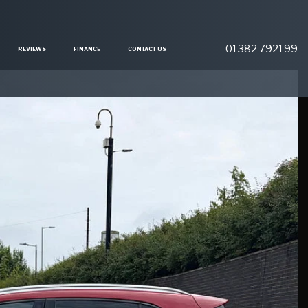
01382 792199
REVIEWS
FINANCE
CONTACT US