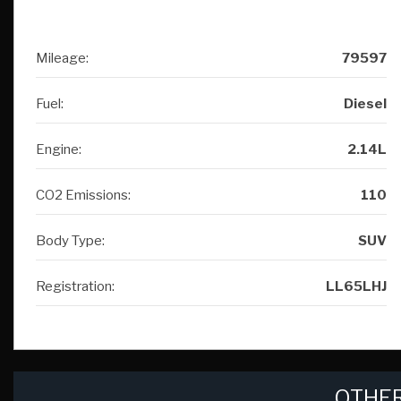
Mileage:
79597
Fuel:
Diesel
Engine:
2.14L
CO2 Emissions:
110
Body Type:
SUV
Registration:
LL65LHJ
OTHER