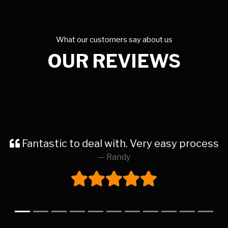
What our customers say about us
OUR REVIEWS
car at this dealership. The process from start 
Katie