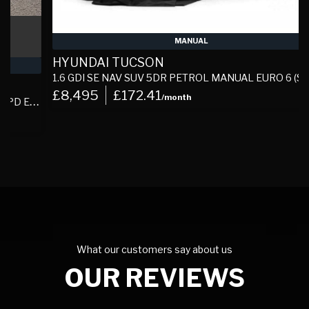
MANUAL
HYUNDAI TUCSON
1.6 GDI SE NAV SUV 5DR PETROL MANUAL EURO 6 (S/S) (132 PS)
£8,495
£172.41
/month
S)
What our customers say about us
OUR REVIEWS