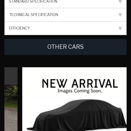
STANDARD SPECIFICATION
TECHNICAL SPECIFICATION
EFFICIENCY
OTHER CARS