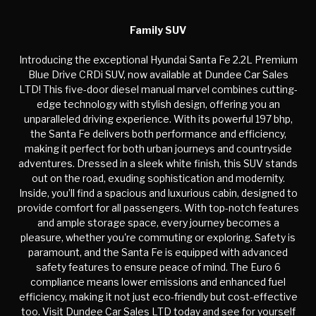
Family SUV
Introducing the exceptional Hyundai Santa Fe 2.2L Premium
Blue Drive CRDi SUV, now available at Dundee Car Sales
LTD! This five-door diesel manual marvel combines cutting-
edge technology with stylish design, offering you an
unparalleled driving experience. With its powerful 197 bhp,
the Santa Fe delivers both performance and efficiency,
making it perfect for both urban journeys and countryside
adventures. Dressed in a sleek white finish, this SUV stands
out on the road, exuding sophistication and modernity.
Inside, you’ll find a spacious and luxurious cabin, designed to
provide comfort for all passengers. With top-notch features
and ample storage space, every journey becomes a
pleasure, whether you're commuting or exploring. Safety is
paramount, and the Santa Fe is equipped with advanced
safety features to ensure peace of mind. The Euro 6
compliance means lower emissions and enhanced fuel
efficiency, making it not just eco-friendly but cost-effective
too. Visit Dundee Car Sales LTD today and see for yourself