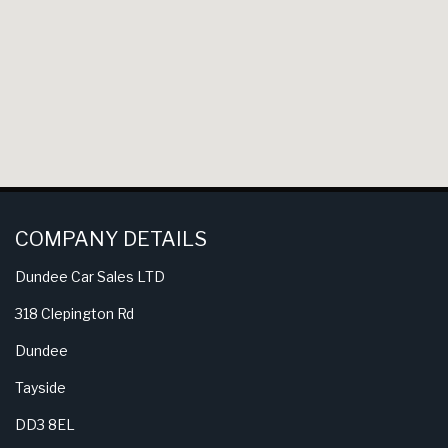
COMPANY DETAILS
Dundee Car Sales LTD
318 Clepington Rd
Dundee
Tayside