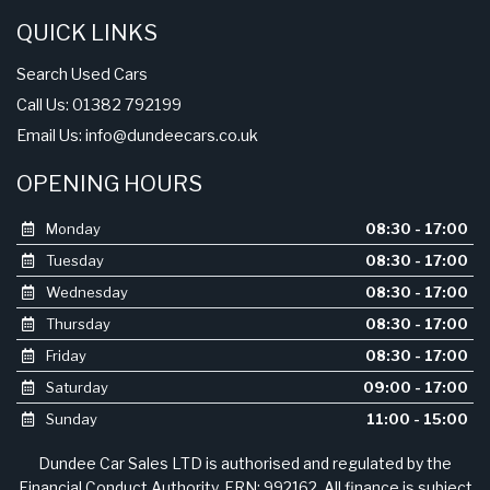
DD3 8EL
QUICK LINKS
Search Used Cars
Call Us: 01382 792199
Email Us:
info@dundeecars.co.uk
OPENING HOURS
Monday
08:30 - 17:00
Tuesday
08:30 - 17:00
Wednesday
08:30 - 17:00
Thursday
08:30 - 17:00
Friday
08:30 - 17:00
Saturday
09:00 - 17:00
Sunday
11:00 - 15:00