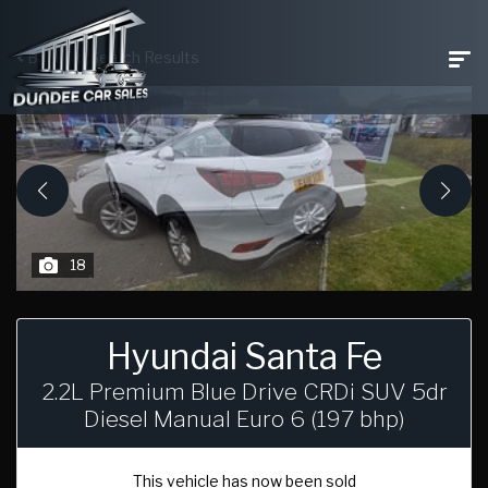
Back To Search Results
18
Hyundai Santa Fe
2.2L Premium Blue Drive CRDi SUV 5dr
Diesel Manual Euro 6 (197 bhp)
This vehicle has now been sold