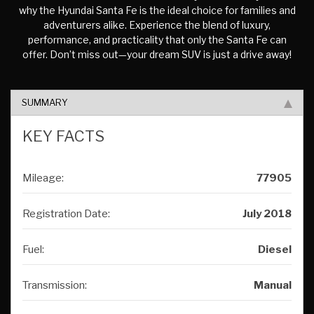
why the Hyundai Santa Fe is the ideal choice for families and
adventurers alike. Experience the blend of luxury,
performance, and practicality that only the Santa Fe can
offer. Don’t miss out—your dream SUV is just a drive away!
SUMMARY
KEY FACTS
Mileage:
77905
Registration Date:
July 2018
Fuel:
Diesel
Transmission:
Manual