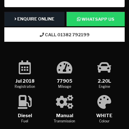
ENQUIRE ONLINE
WHATSAPP US
CALL 01382 792199
Jul 2018
77905
2.20L
Registration
Mileage
Engine
Diesel
Manual
WHITE
Fuel
Transmission
Colour