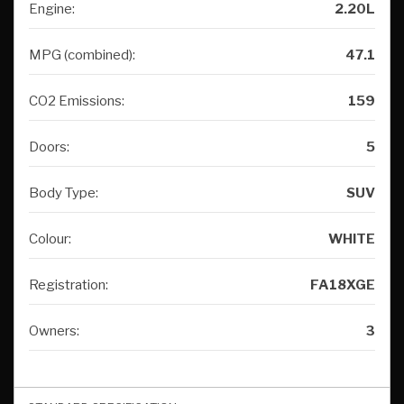
Engine:
2.20L
MPG (combined):
47.1
CO2 Emissions:
159
Doors:
5
Body Type:
SUV
Colour:
WHITE
Registration:
FA18XGE
Owners:
3