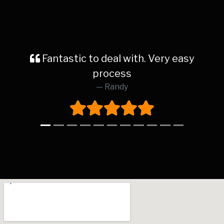
antastic to deal with. Very easy
Rece
process
dealersh
Randy