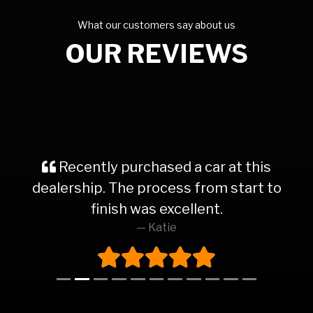
What our customers say about us
OUR REVIEWS
Recently purchased a car at this
dealership. The process from start to
finish was excellent.
Katie