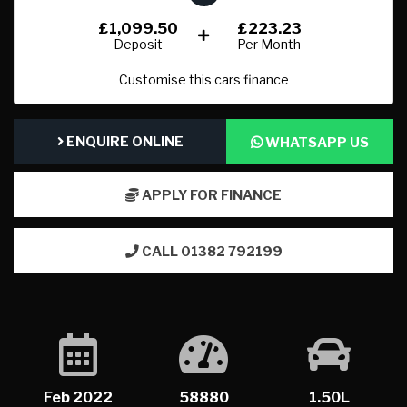
£1,099.50
£223.23
Deposit
Per Month
Customise this cars finance
ENQUIRE ONLINE
WHATSAPP US
APPLY FOR FINANCE
CALL 01382 792199
Feb 2022
58880
1.50L