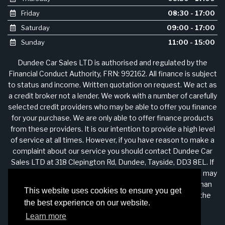
Friday
08:30 - 17:00
Saturday
09:00 - 17:00
Sunday
11:00 - 15:00
Dundee Car Sales LTD is authorised and regulated by the
Financial Conduct Authority, FRN: 992162. All finance is subject
to status and income. Written quotation on request. We act as
a credit broker not a lender. We work with a number of carefully
selected credit providers who may be able to offer you finance
for your purchase. We are only able to offer finance products
from these providers. It is our intention to provide a high level
of service at all times. However, if you have reason to make a
complaint about our service you should contact Dundee Car
Sales LTD at 318 Clepington Rd, Dundee, Tayside, DD3 8EL. If
we are unable to resolve your complaint satisfactorily, you may
be entitled to refer the matter to the Financial Ombudsman
This website uses cookies to ensure you get
Service (FOS). Further information is available by calling the
the best experience on our website.
FOS on 0845 080 1800 or at http://www.financial-
Learn more
ombudsman.org.uk