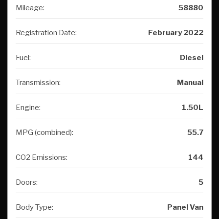
Mileage:
58880
Registration Date:
February 2022
Fuel:
Diesel
Transmission:
Manual
Engine:
1.50L
MPG (combined):
55.7
CO2 Emissions:
144
Doors:
5
Body Type:
Panel Van