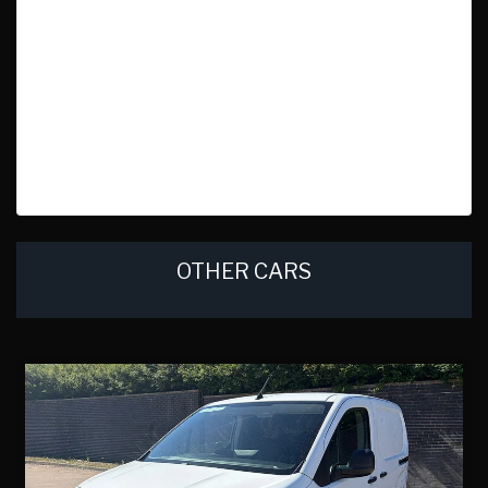
OTHER CARS