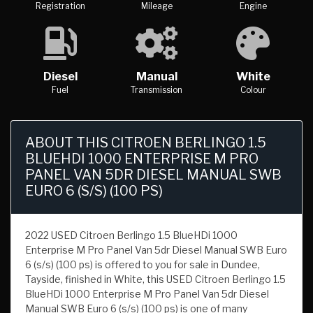
Registration
Mileage
Engine
Diesel
Manual
White
Fuel
Transmission
Colour
ABOUT THIS CITROEN BERLINGO 1.5
BLUEHDI 1000 ENTERPRISE M PRO
PANEL VAN 5DR DIESEL MANUAL SWB
EURO 6 (S/S) (100 PS)
2022 USED Citroen Berlingo 1.5 BlueHDi 1000
Enterprise M Pro Panel Van 5dr Diesel Manual SWB Euro
6 (s/s) (100 ps) is offered to you for sale in Dundee,
Tayside, finished in White, this USED Citroen Berlingo 1.5
BlueHDi 1000 Enterprise M Pro Panel Van 5dr Diesel
Manual SWB Euro 6 (s/s) (100 ps) is one of many