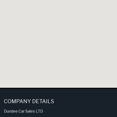
COMPANY DETAILS
Dundee Car Sales LTD