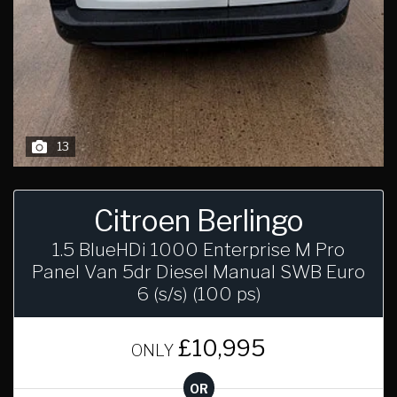
13
Citroen Berlingo
1.5 BlueHDi 1000 Enterprise M Pro
Panel Van 5dr Diesel Manual SWB Euro
6 (s/s) (100 ps)
£10,995
ONLY
OR