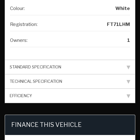
Colour:
White
Registration:
FT71LHM
Owners:
1
STANDARD SPECIFICATION
TECHNICAL SPECIFICATION
EFFICIENCY
FINANCE THIS VEHICLE