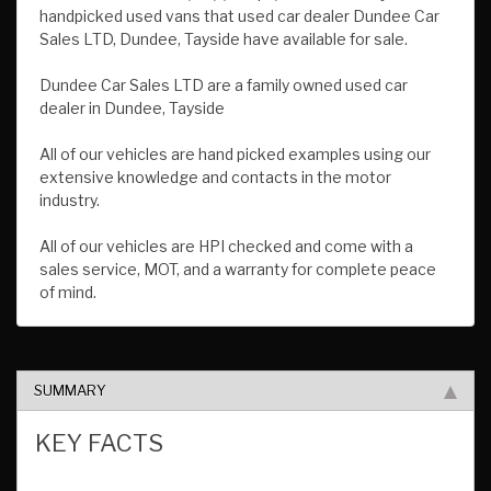
handpicked used vans that used car dealer Dundee Car
Sales LTD, Dundee, Tayside have available for sale.
Dundee Car Sales LTD are a family owned used car
dealer in Dundee, Tayside
All of our vehicles are hand picked examples using our
extensive knowledge and contacts in the motor
industry.
All of our vehicles are HPI checked and come with a
sales service, MOT, and a warranty for complete peace
of mind.
SUMMARY
KEY FACTS