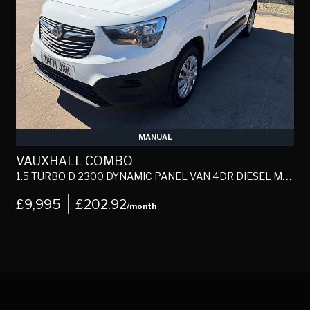
MANUAL
VAUXHALL COMBO
1.5 TURBO D 2300 DYNAMIC PANEL VAN 4DR DIESEL MANUAL L1 H1 EURO 6 (100 PS)
1
£9,995
£202.92
/month