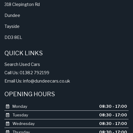
318 Clepington Rd
Dundee
Tayside
DD3 8EL
QUICK LINKS
Search Used Cars
Call Us: 01382 792199
Email Us:
info@dundeecars.co.uk
OPENING HOURS
Monday
08:30 - 17:00
Tuesday
08:30 - 17:00
Wednesday
08:30 - 17:00
Thursday
08:30 - 17:00