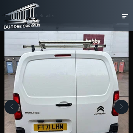
Back To Search Results