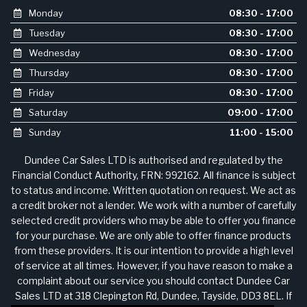
Monday
08:30 - 17:00
Tuesday
08:30 - 17:00
Wednesday
08:30 - 17:00
Thursday
08:30 - 17:00
Friday
08:30 - 17:00
Saturday
09:00 - 17:00
Sunday
11:00 - 15:00
Dundee Car Sales LTD is authorised and regulated by the
Financial Conduct Authority, FRN: 992162. All finance is subject
to status and income. Written quotation on request. We act as
a credit broker not a lender. We work with a number of carefully
selected credit providers who may be able to offer you finance
for your purchase. We are only able to offer finance products
from these providers. It is our intention to provide a high level
of service at all times. However, if you have reason to make a
complaint about our service you should contact Dundee Car
Sales LTD at 318 Clepington Rd, Dundee, Tayside, DD3 8EL. If