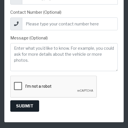
Contact Number (Optional)
Message (Optional)
SUBMIT