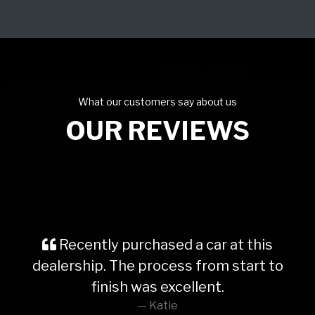
What our customers say about us
OUR REVIEWS
Recently purchased a car at this
dealership. The process from start to
finish was excellent.
Katie