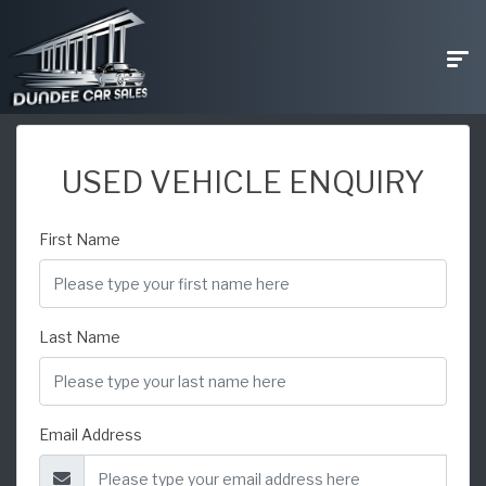
USED VEHICLE ENQUIRY
First Name
Last Name
Email Address