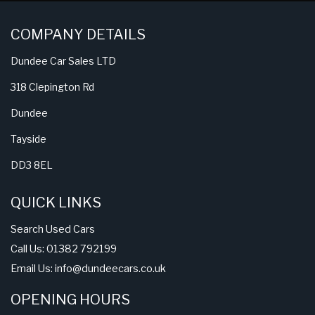
COMPANY DETAILS
Dundee Car Sales LTD
318 Clepington Rd
Dundee
Tayside
DD3 8EL
QUICK LINKS
Search Used Cars
Call Us: 01382 792199
Email Us:
info@dundeecars.co.uk
OPENING HOURS