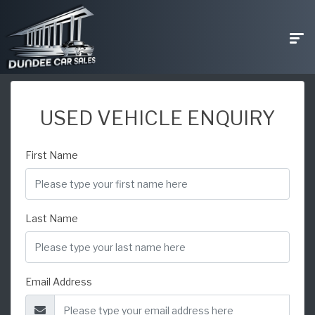
USED VEHICLE ENQUIRY
First Name
Last Name
Email Address