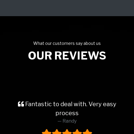
What our customers say about us
OUR REVIEWS
Fantastic to deal with. Very easy
process
Randy