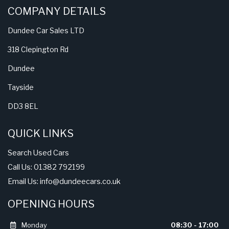
COMPANY DETAILS
Dundee Car Sales LTD
318 Clepington Rd
Dundee
Tayside
DD3 8EL
QUICK LINKS
Search Used Cars
Call Us: 01382 792199
Email Us:
info@dundeecars.co.uk
OPENING HOURS
Monday
08:30 - 17:00