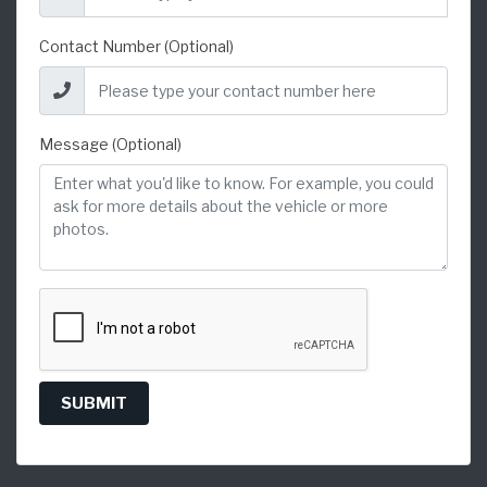
Contact Number (Optional)
Message (Optional)
SUBMIT