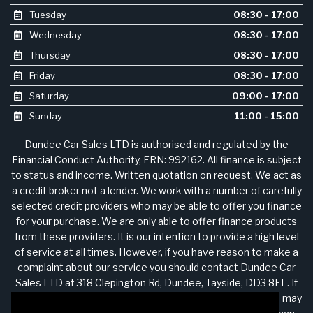
Tuesday
08:30 - 17:00
Wednesday
08:30 - 17:00
Thursday
08:30 - 17:00
Friday
08:30 - 17:00
Saturday
09:00 - 17:00
Sunday
11:00 - 15:00
Dundee Car Sales LTD is authorised and regulated by the
Financial Conduct Authority, FRN: 992162. All finance is subject
to status and income. Written quotation on request. We act as
a credit broker not a lender. We work with a number of carefully
selected credit providers who may be able to offer you finance
for your purchase. We are only able to offer finance products
from these providers. It is our intention to provide a high level
of service at all times. However, if you have reason to make a
complaint about our service you should contact Dundee Car
Sales LTD at 318 Clepington Rd, Dundee, Tayside, DD3 8EL. If
we are unable to resolve your complaint satisfactorily, you may