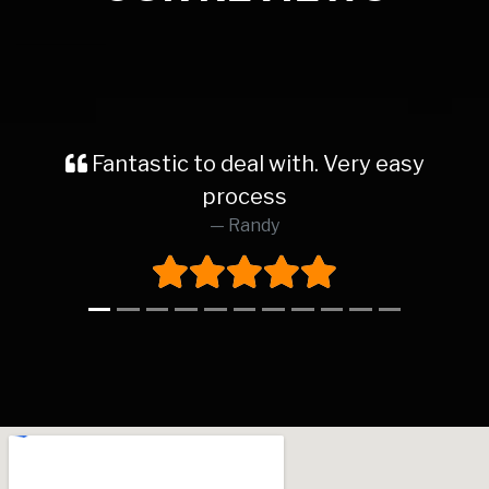
Fantastic to deal with. Very easy
process
Randy