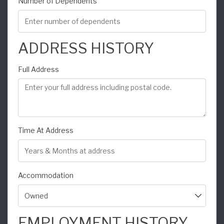
Number of Dependents
ADDRESS HISTORY
Full Address
Time At Address
Accommodation
EMPLOYMENT HISTORY