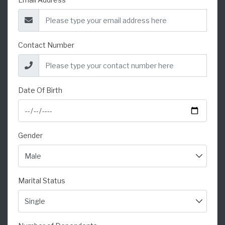
Contact Number
Date Of Birth
Gender
Marital Status