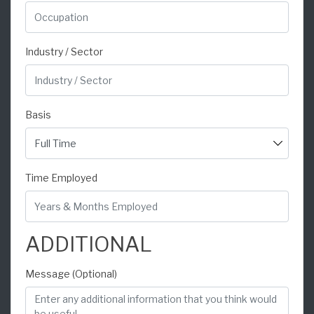
Industry / Sector
Basis
Time Employed
ADDITIONAL
Message (Optional)