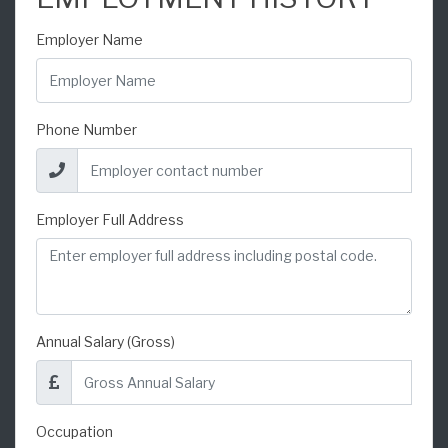
Employer Name
Phone Number
Employer Full Address
Annual Salary (Gross)
Occupation