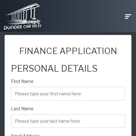
FINANCE APPLICATION
PERSONAL DETAILS
First Name
Last Name
Email Address