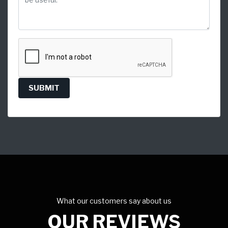
SUBMIT
What our customers say about us
OUR REVIEWS