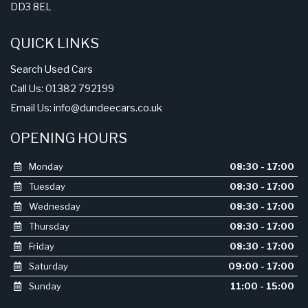
DD3 8EL
QUICK LINKS
Search Used Cars
Call Us: 01382 792199
Email Us:
info@dundeecars.co.uk
OPENING HOURS
Monday
08:30 - 17:00
Tuesday
08:30 - 17:00
Wednesday
08:30 - 17:00
Thursday
08:30 - 17:00
Friday
08:30 - 17:00
Saturday
09:00 - 17:00
Sunday
11:00 - 15:00