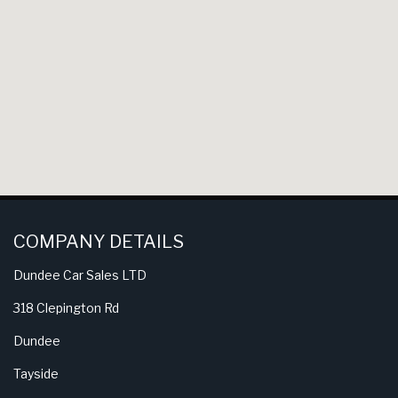
COMPANY DETAILS
Dundee Car Sales LTD
318 Clepington Rd
Dundee
Tayside